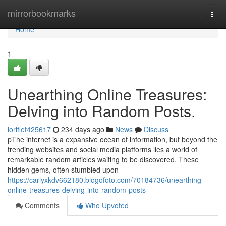
Home
mirrorbookmarks
Togg
navi
Home
1
Unearthing Online Treasures:
Delving into Random Posts.
loriflet425617
234 days ago
News
Discuss
pThe internet is a expansive ocean of information, but beyond the
trending websites and social media platforms lies a world of
remarkable random articles waiting to be discovered. These
hidden gems, often stumbled upon
https://carlyxkdv662180.blogofoto.com/70184736/unearthing-
online-treasures-delving-into-random-posts
Comments
Who Upvoted