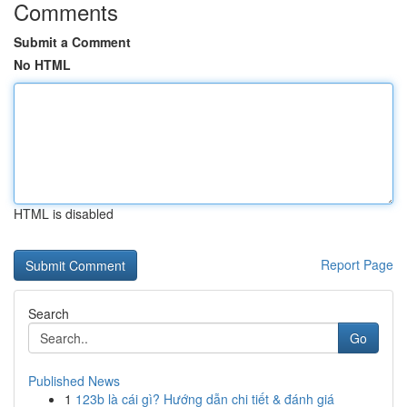
Comments
Submit a Comment
No HTML
HTML is disabled
Report Page
Search
Go
Published News
1
123b là cái gì? Hướng dẫn chi tiết & đánh giá