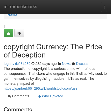
Home
mirrorbookmarks
Togg
navi
Home
1
copyright Currency: The Price
of Deception
teganvxic064289
232 days ago
News
Discuss
The production of copyright is a serious crime with ruinous
consequences. Traffickers who engage in this illicit activity seek to
gain themselves by disguising fraudulent bills as real. The
monetary impact of
https://joanberk001295.wikiworldstock.com/user
Comments
Who Upvoted
Comments