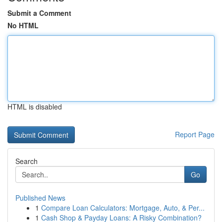
Submit a Comment
No HTML
HTML is disabled
Report Page
Search
Go
Published News
1
Compare Loan Calculators: Mortgage, Auto, & Per...
1
Cash Shop & Payday Loans: A Risky Combination?