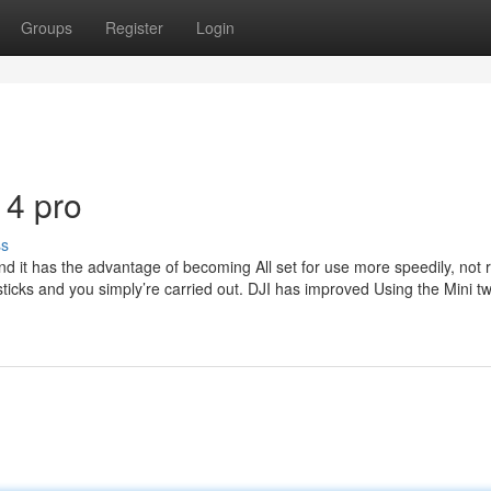
Groups
Register
Login
 4 pro
ss
 and it has the advantage of becoming All set for use more speedily, not 
ticks and you simply’re carried out. DJI has improved Using the Mini t