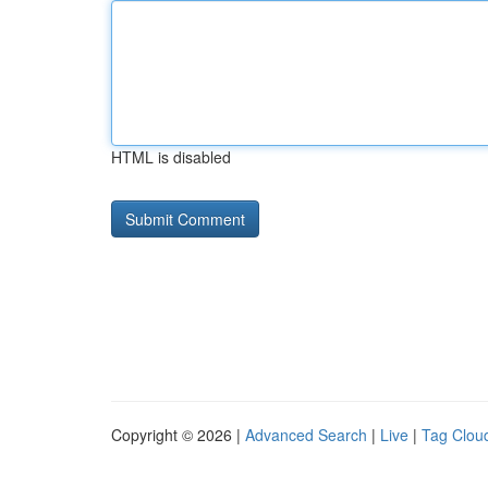
HTML is disabled
Copyright © 2026 |
Advanced Search
|
Live
|
Tag Clou