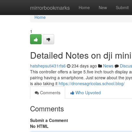
Home
mirrorbookmarks
Home
New
Submit
Home
1
Detailed Notes on dji mini
hatshepsuti431rfs6
234 days ago
News
Discu
This controller offers a large 5.five inch touch display
pairing having a smartphone. Just screw about the joys
is also taking it
https://dronesagricolas.school.blog/
Comments
Who Upvoted
Comments
Submit a Comment
No HTML