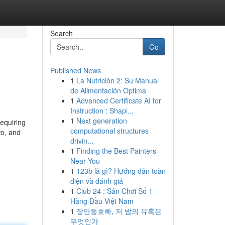
Search
Go
Published News
1
La Nutrición 2: Su Manual
de Alimentación Optima
1
Advanced Certificate AI for
Instruction : Shapi...
1
Next generation
requiring
computational structures
wo, and
drivin...
1
Finding the Best Painters
Near You
1
123b là gì? Hướng dẫn toàn
diện và đánh giá
1
Club 24 : Sân Chơi Số 1
Hàng Đầu Việt Nam
1
장안동호빠, 저 밤의 유혹은
무엇인가