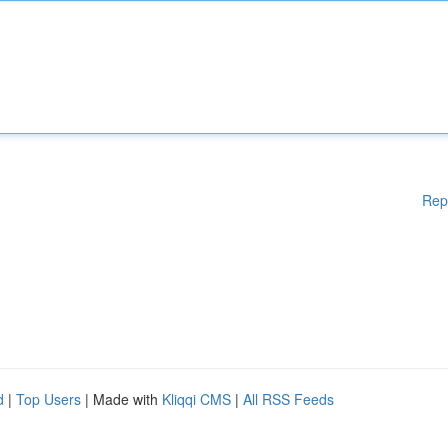
Rep
d
|
Top Users
| Made with
Kliqqi CMS
|
All RSS Feeds