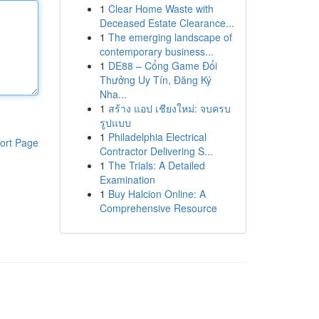
1
Clear Home Waste with
Deceased Estate Clearance...
1
The emerging landscape of
contemporary business...
1
DE88 – Cổng Game Đổi
Thưởng Uy Tín, Đăng Ký
Nha...
1
สร้าง แอป เชียงใหม่: จบครบ
รูปแบบ
1
Philadelphia Electrical
ort Page
Contractor Delivering S...
1
The Trials: A Detailed
Examination
1
Buy Halcion Online: A
Comprehensive Resource