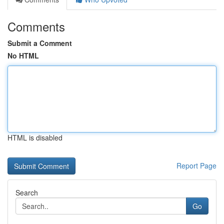
Comments
Submit a Comment
No HTML
HTML is disabled
Report Page
Search
Go