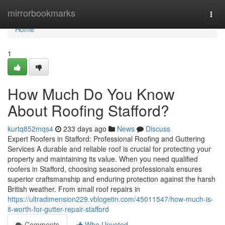
Home
mirrorbookmarks
Togg
navi
Home
1
How Much Do You Know
About Roofing Stafford?
kurtq852mqs4
233 days ago
News
Discuss
Expert Roofers in Stafford: Professional Roofing and Guttering
Services A durable and reliable roof is crucial for protecting your
property and maintaining its value. When you need qualified
roofers in Stafford, choosing seasoned professionals ensures
superior craftsmanship and enduring protection against the harsh
British weather. From small roof repairs in
https://ultradimension229.vblogetin.com/45011547/how-much-is-
it-worth-for-gutter-repair-stafford
Comments
Who Upvoted