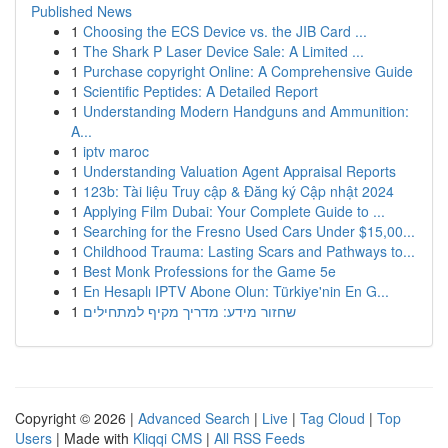
Published News
1
Choosing the ECS Device vs. the JIB Card ...
1
The Shark P Laser Device Sale: A Limited ...
1
Purchase copyright Online: A Comprehensive Guide
1
Scientific Peptides: A Detailed Report
1
Understanding Modern Handguns and Ammunition:
A...
1
iptv maroc
1
Understanding Valuation Agent Appraisal Reports
1
123b: Tài liệu Truy cập & Đăng ký Cập nhật 2024
1
Applying Film Dubai: Your Complete Guide to ...
1
Searching for the Fresno Used Cars Under $15,00...
1
Childhood Trauma: Lasting Scars and Pathways to...
1
Best Monk Professions for the Game 5e
1
En Hesaplı IPTV Abone Olun: Türkiye'nin En G...
1
שחזור מידע: מדריך מקיף למתחילים
Copyright © 2026 |
Advanced Search
|
Live
|
Tag Cloud
|
Top
Users
| Made with
Kliqqi CMS
|
All RSS Feeds