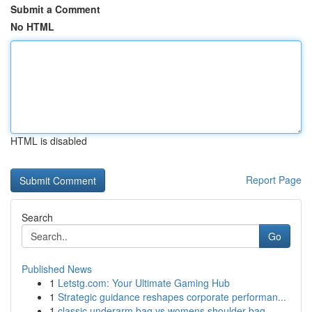
Submit a Comment
No HTML
HTML is disabled
Report Page
Search
Go
Published News
1
Letstg.com: Your Ultimate Gaming Hub
1
Strategic guidance reshapes corporate performan...
1
classic underarm bag vs womens shoulder bag