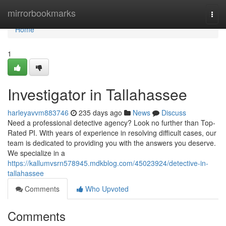
Home
mirrorbookmarks
Togg
navi
Home
1
Investigator in Tallahassee
harleyavvm883746
235 days ago
News
Discuss
Need a professional detective agency? Look no further than Top-
Rated PI. With years of experience in resolving difficult cases, our
team is dedicated to providing you with the answers you deserve.
We specialize in a
https://kallumvsrn578945.mdkblog.com/45023924/detective-in-
tallahassee
Comments
Who Upvoted
Comments