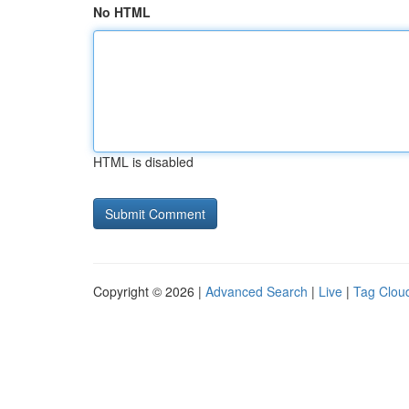
No HTML
HTML is disabled
Copyright © 2026 |
Advanced Search
|
Live
|
Tag Clou