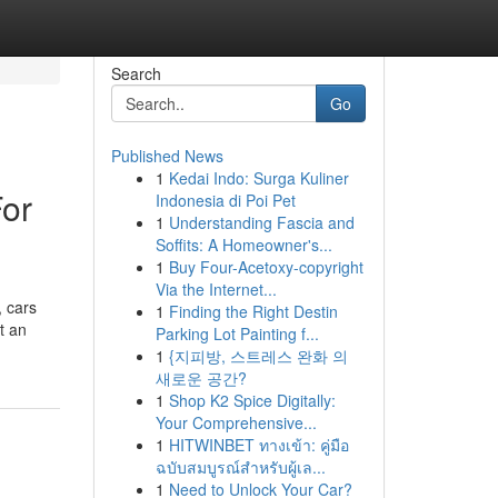
Search
Go
Published News
1
Kedai Indo: Surga Kuliner
For
Indonesia di Poi Pet
1
Understanding Fascia and
Soffits: A Homeowner's...
1
Buy Four-Acetoxy-copyright
Via the Internet...
, cars
1
Finding the Right Destin
t an
Parking Lot Painting f...
1
{지피방, 스트레스 완화 의
새로운 공간?
1
Shop K2 Spice Digitally:
Your Comprehensive...
1
HITWINBET ทางเข้า: คู่มือ
ฉบับสมบูรณ์สำหรับผู้เล...
1
Need to Unlock Your Car?