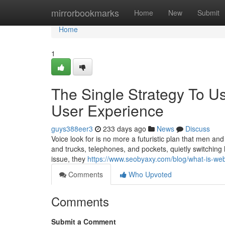
Home
mirrorbookmarks
Home
New
Submit
Home
1
The Single Strategy To U
User Experience
guys388eer3
233 days ago
News
Discuss
Voice look for is no more a futuristic plan that men and
and trucks, telephones, and pockets, quietly switching
issue, they
https://www.seobyaxy.com/blog/what-is-web-
Comments
Who Upvoted
Comments
Submit a Comment