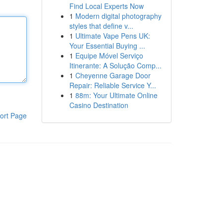
Find Local Experts Now
1
Modern digital photography
styles that define v...
1
Ultimate Vape Pens UK:
Your Essential Buying ...
1
Equipe Móvel Serviço
Itinerante: A Solução Comp...
1
Cheyenne Garage Door
Repair: Reliable Service Y...
1
88m: Your Ultimate Online
Casino Destination
ort Page