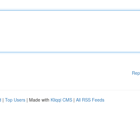
Rep
d
|
Top Users
| Made with
Kliqqi CMS
|
All RSS Feeds