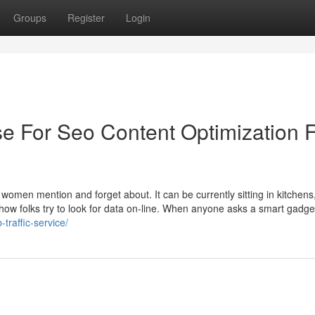
Groups
Register
Login
se For Seo Content Optimization 
 women mention and forget about. It can be currently sitting in kitchens
 how folks try to look for data on-line. When anyone asks a smart gadge
traffic-service/