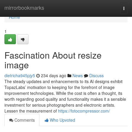
Home
mirrorbookmarks
Togg
navi
Home
1
Fascination About resize
image
dietricha945pjy5
234 days ago
News
Discuss
The steady updates and enhancements to its AI designs exhibit
TopazLabs’ motivation to keeping for the forefront of image
improvement technologies. While the cost is often a thought, its
worth regarding good quality and functionality makes it a sensible
investment for serious photographers and electronic artists.
Lessen the measurement of
https://fotocompressor.com/
Comments
Who Upvoted