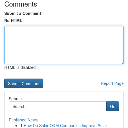
Comments
Submit a Comment
No HTML
HTML is disabled
Report Page
Search
Go
Published News
1
How Do Solar O&M Companies Improve Solar