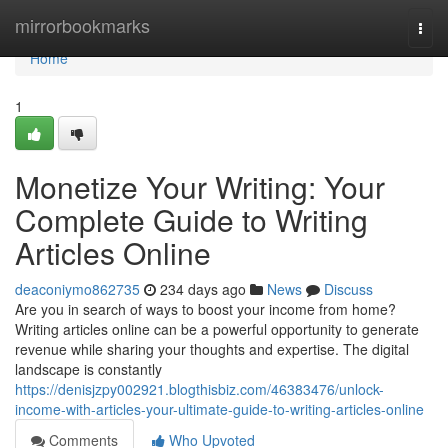
Home
mirrorbookmarks
Togg
navi
Home
1
Monetize Your Writing: Your
Complete Guide to Writing
Articles Online
deaconiymo862735
234 days ago
News
Discuss
Are you in search of ways to boost your income from home?
Writing articles online can be a powerful opportunity to generate
revenue while sharing your thoughts and expertise. The digital
landscape is constantly
https://denisjzpy002921.blogthisbiz.com/46383476/unlock-
income-with-articles-your-ultimate-guide-to-writing-articles-online
Comments
Who Upvoted