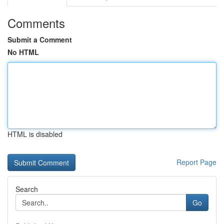
Comments
Submit a Comment
No HTML
HTML is disabled
Report Page
Search
Go