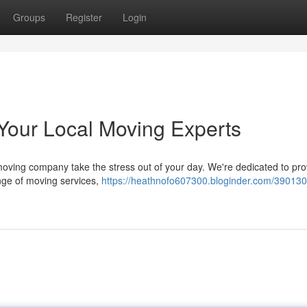
Groups
Register
Login
 Your Local Moving Experts
 moving company take the stress out of your day. We're dedicated to pro
range of moving services,
https://heathnofo607300.bloginder.com/3901304