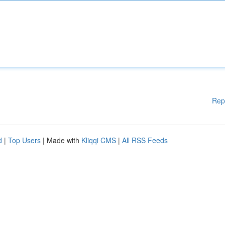
Rep
d
|
Top Users
| Made with
Kliqqi CMS
|
All RSS Feeds