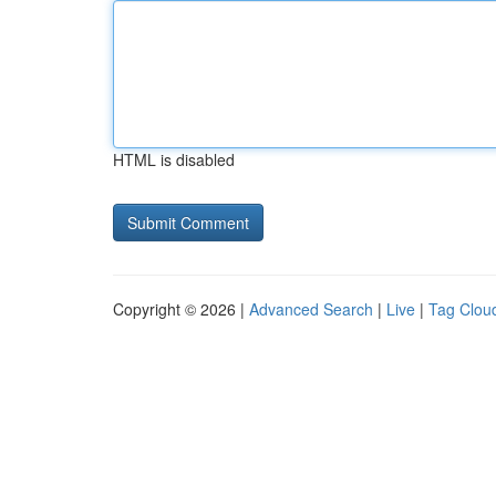
HTML is disabled
Copyright © 2026 |
Advanced Search
|
Live
|
Tag Clou