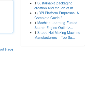
1
Sustainable packaging
creation and the job of m...
1
{BPI Platform Empresas: A
Complete Guide f...
1
Machine Learning-Fueled
Search Engine Optimiz...
1
Shade Net Making Machine
Manufacturers – Top Su...
ort Page