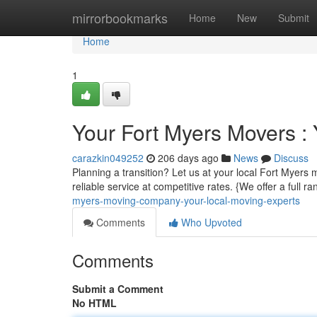
Home
mirrorbookmarks
Home
New
Submit
Home
1
Your Fort Myers Movers :
carazkin049252
206 days ago
News
Discuss
Planning a transition? Let us at your local Fort Myers
reliable service at competitive rates. {We offer a full 
myers-moving-company-your-local-moving-experts
Comments
Who Upvoted
Comments
Submit a Comment
No HTML