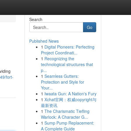
Search
Go
Published News
1
Digital Pioneers: Perfecting
Project Coordinati...
1
Recognizing the
technological structures that
p...
viding
1
Seamless Gutters:
9/fort-
Protection and Style for
Your...
1
Iwaata Gun: A Nation's Fury
1
Xchat官网：权威copyright与
最新资讯
1
The Charismatic Tiefling
Warlock: A Character G...
1
Sump Pump Replacement:
A Complete Guide