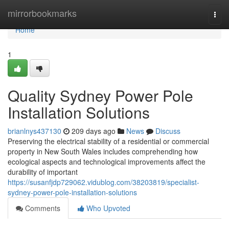
Home
mirrorbookmarks
Togg
navi
Home
1
Quality Sydney Power Pole
Installation Solutions
brianlnys437130
209 days ago
News
Discuss
Preserving the electrical stability of a residential or commercial
property in New South Wales includes comprehending how
ecological aspects and technological improvements affect the
durability of important
https://susanfjdp729062.vidublog.com/38203819/specialist-
sydney-power-pole-installation-solutions
Comments
Who Upvoted