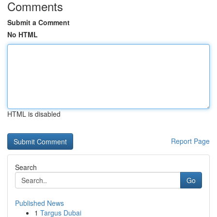
Comments
Submit a Comment
No HTML
HTML is disabled
Report Page
Search
Go
Published News
1
Targus Dubai