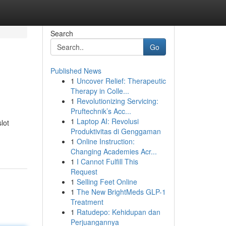
Search
Go
Published News
1
Uncover Relief: Therapeutic
Therapy in Colle...
1
Revolutionizing Servicing:
Pruftechnik’s Acc...
1
Laptop AI: Revolusi
lot
Produktivitas di Genggaman
1
Online Instruction:
Changing Academies Acr...
1
I Cannot Fulfill This
Request
1
Selling Feet Online
1
The New BrightMeds GLP-1
Treatment
1
Ratudepo: Kehidupan dan
Perjuangannya