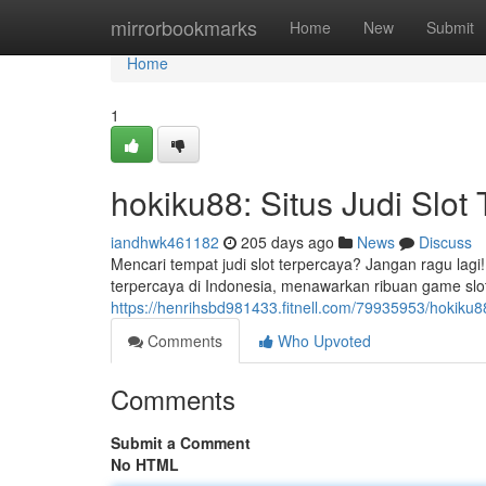
Home
mirrorbookmarks
Home
New
Submit
Home
1
hokiku88: Situs Judi Slot
iandhwk461182
205 days ago
News
Discuss
Mencari tempat judi slot terpercaya? Jangan ragu lagi!
terpercaya di Indonesia, menawarkan ribuan game slot 
https://henrihsbd981433.fitnell.com/79935953/hokiku88-
Comments
Who Upvoted
Comments
Submit a Comment
No HTML