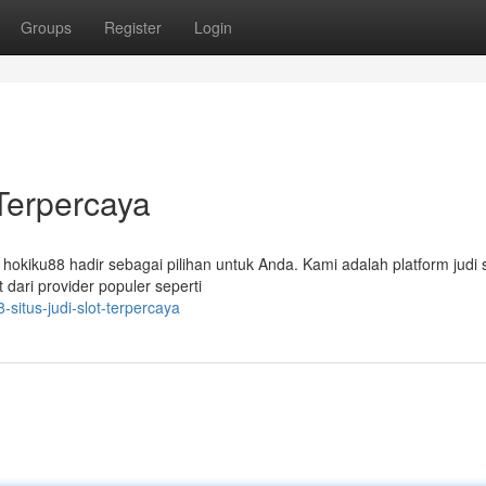
Groups
Register
Login
 Terpercaya
 hokiku88 hadir sebagai pilihan untuk Anda. Kami adalah platform judi s
dari provider populer seperti
situs-judi-slot-terpercaya