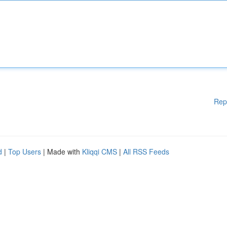
Rep
d
|
Top Users
| Made with
Kliqqi CMS
|
All RSS Feeds