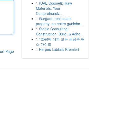
1
{UAE Cosmetic Raw
Materials: Your
Comprehensiv...
1
Gurgaon real estate
property: an entire guidebo...
1
Sterile Consulting:
Construction, Build, & Adhe...
1
1xbet에 대한 모든 궁금증 해
소 가이드
1
Herpes Labialis Kremleri
ort Page