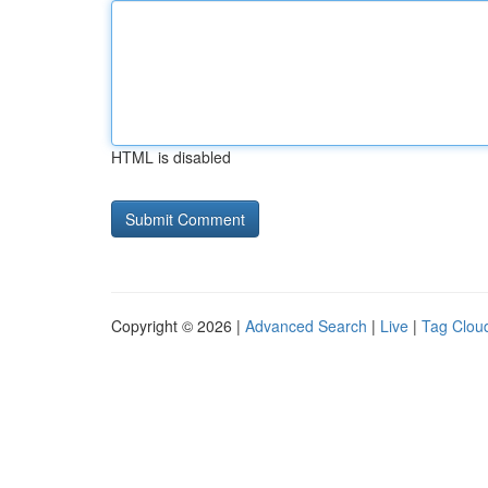
HTML is disabled
Copyright © 2026 |
Advanced Search
|
Live
|
Tag Clou