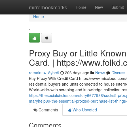
Home
mirrorbookmarks
Home
New
Submit
Home
1
Proxy Buy or Little Known
Card. | https://www.folk
romainn418ybe9
206 days ago
News
Discuss
Buy Proxy With Credit Card https://www.mixcloud.com/c
residential buyers and units connected to house interne
World-wide-web scraping and knowledge collection respon
https://thesocialcircles.com/story6677988/socks5-proxy
maryhelp89-the-essential-proxied-purchase-list-thing
Comments
Who Upvoted
Comments