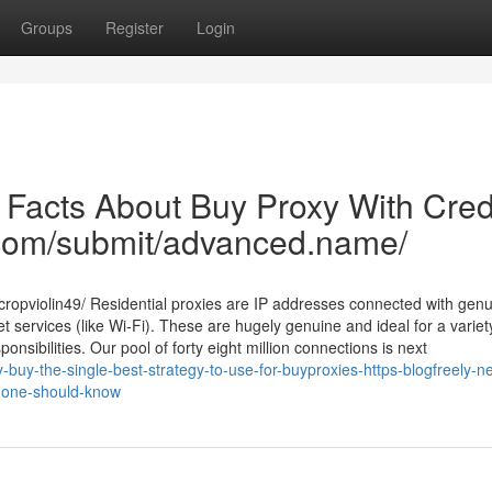
Groups
Register
Login
 Facts About Buy Proxy With Cred
d.com/submit/advanced.name/
ropviolin49/ Residential proxies are IP addresses connected with gen
t services (like Wi-Fi). These are hugely genuine and ideal for a variet
sibilities. Our pool of forty eight million connections is next
-buy-the-single-best-strategy-to-use-for-buyproxies-https-blogfreely-ne
s-one-should-know