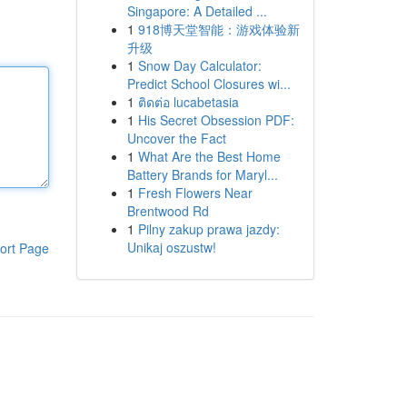
Singapore: A Detailed ...
1
918博天堂智能：游戏体验新
升级
1
Snow Day Calculator:
Predict School Closures wi...
1
ติดต่อ lucabetasia
1
His Secret Obsession PDF:
Uncover the Fact
1
What Are the Best Home
Battery Brands for Maryl...
1
Fresh Flowers Near
Brentwood Rd
1
Pilny zakup prawa jazdy:
Unikaj oszustw!
ort Page