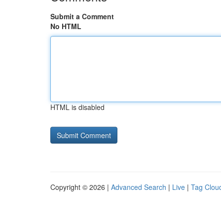
Submit a Comment
No HTML
HTML is disabled
Copyright © 2026 |
Advanced Search
|
Live
|
Tag Clou