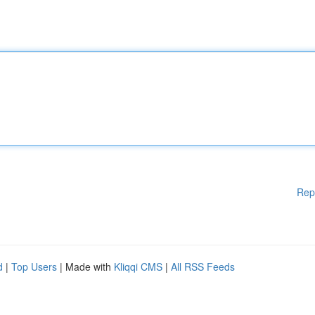
Rep
d
|
Top Users
| Made with
Kliqqi CMS
|
All RSS Feeds