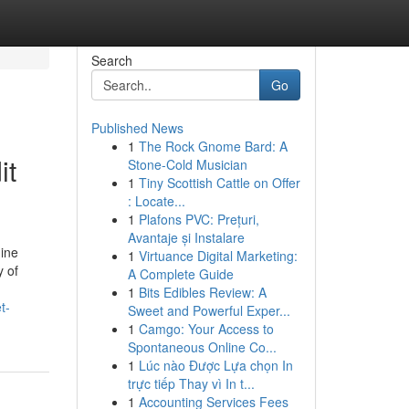
Search
Go
Published News
1
The Rock Gnome Bard: A
it
Stone-Cold Musician
1
Tiny Scottish Cattle on Offer
: Locate...
1
Plafons PVC: Prețuri,
Avantaje și Instalare
uine
1
Virtuance Digital Marketing:
y of
A Complete Guide
1
Bits Edibles Review: A
t-
Sweet and Powerful Exper...
1
Camgo: Your Access to
Spontaneous Online Co...
1
Lúc nào Được Lựa chọn In
trực tiếp Thay vì In t...
1
Accounting Services Fees