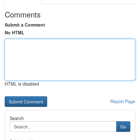
Comments
Submit a Comment
No HTML
HTML is disabled
Report Page
Search
Go