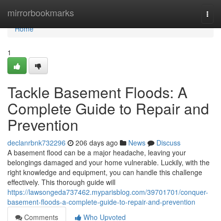
Home
mirrorbookmarks
Togg
navi
Home
1
Tackle Basement Floods: A
Complete Guide to Repair and
Prevention
declanrbnk732296
206 days ago
News
Discuss
A basement flood can be a major headache, leaving your
belongings damaged and your home vulnerable. Luckily, with the
right knowledge and equipment, you can handle this challenge
effectively. This thorough guide will
https://lawsongeda737462.myparisblog.com/39701701/conquer-
basement-floods-a-complete-guide-to-repair-and-prevention
Comments
Who Upvoted