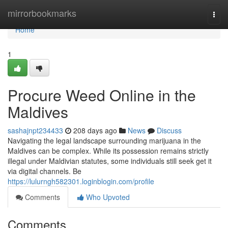
Home
mirrorbookmarks
Togg
navi
Home
1
Procure Weed Online in the
Maldives
sashajnpt234433
208 days ago
News
Discuss
Navigating the legal landscape surrounding marijuana in the
Maldives can be complex. While its possession remains strictly
illegal under Maldivian statutes, some individuals still seek get it
via digital channels. Be
https://lulurngh582301.loginblogin.com/profile
Comments
Who Upvoted
Comments