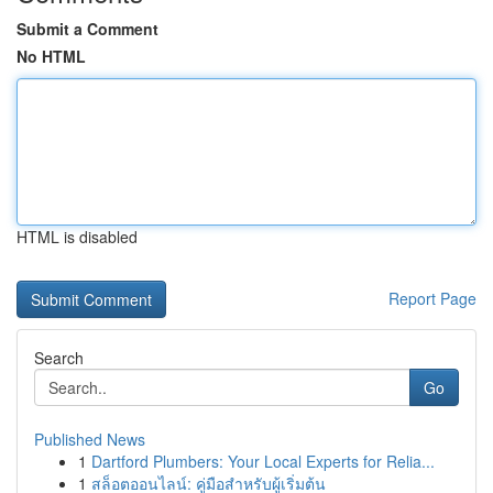
Submit a Comment
No HTML
HTML is disabled
Report Page
Search
Go
Published News
1
Dartford Plumbers: Your Local Experts for Relia...
1
สล็อตออนไลน์: คู่มือสำหรับผู้เริ่มต้น