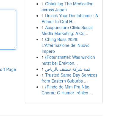
1
Obtaining The Medication
across Japan
1
Unlock Your Dentabiome : A
Primer to Oral H...
1
Acupuncture Clinic Social
Media Marketing: A Co...
1
Ching Boss 2026:
L'Affermazione del Nuovo
Impero
1
{Potenzmittel: Was wirklich
nützt bei Erektion...
1
قمة شركة تنظيف بالرياض
ort Page
1
Trusted Same Day Services
from Eastern Suburbs ...
1
{Rindo de Mim Pra Não
Chorar: O Humor Irônico ...