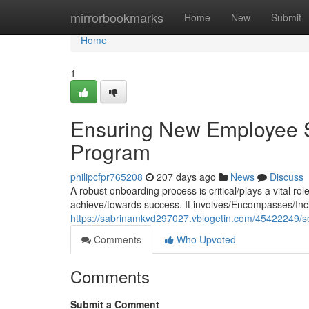
Home
mirrorbookmarks
Home
New
Submit
Home
1
Ensuring New Employee S
Program
philipcfpr765208
207 days ago
News
Discuss
A robust onboarding process is critical/plays a vital ro
achieve/towards success. It involves/Encompasses/Incl
https://sabrinamkvd297027.vblogetin.com/45422249/se
Comments
Who Upvoted
Comments
Submit a Comment