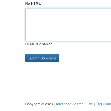
No HTML
HTML is disabled
Copyright © 2026 |
Advanced Search
|
Live
|
Tag Clou