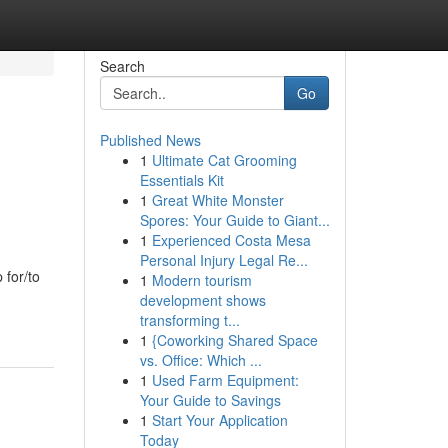
Search
Go
Published News
1
Ultimate Cat Grooming
Essentials Kit
1
Great White Monster
Spores: Your Guide to Giant...
1
Experienced Costa Mesa
Personal Injury Legal Re...
 for/to
1
Modern tourism
development shows
transforming t...
1
{Coworking Shared Space
vs. Office: Which ...
1
Used Farm Equipment:
Your Guide to Savings
1
Start Your Application
Today