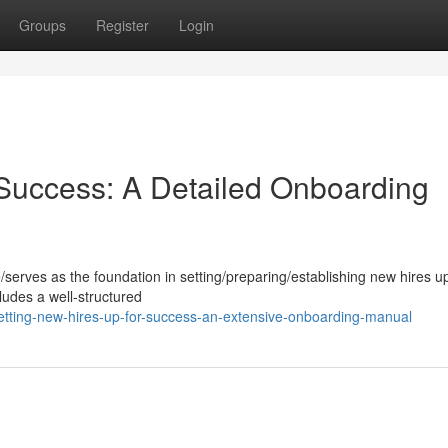
Groups
Register
Login
uccess: A Detailed Onboarding
le/serves as the foundation in setting/preparing/establishing new hires up
udes a well-structured
tting-new-hires-up-for-success-an-extensive-onboarding-manual