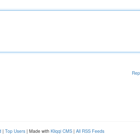
Rep
d
|
Top Users
| Made with
Kliqqi CMS
|
All RSS Feeds