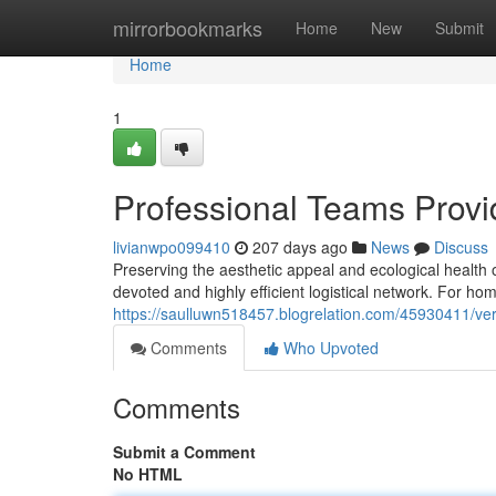
Home
mirrorbookmarks
Home
New
Submit
Home
1
Professional Teams Prov
livianwpo099410
207 days ago
News
Discuss
Preserving the aesthetic appeal and ecological health 
devoted and highly efficient logistical network. For h
https://saulluwn518457.blogrelation.com/45930411/vers
Comments
Who Upvoted
Comments
Submit a Comment
No HTML