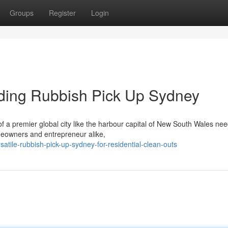
Groups
Register
Login
iding Rubbish Pick Up Sydney
of a premier global city like the harbour capital of New South Wales ne
omeowners and entrepreneur alike,
atile-rubbish-pick-up-sydney-for-residential-clean-outs