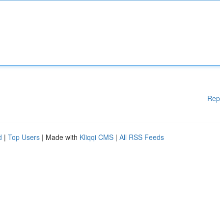
Rep
d
|
Top Users
| Made with
Kliqqi CMS
|
All RSS Feeds