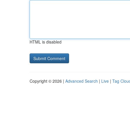
HTML is disabled
Copyright © 2026 |
Advanced Search
|
Live
|
Tag Clou