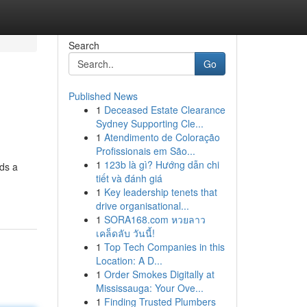
Search
Go
Published News
1
Deceased Estate Clearance
Sydney Supporting Cle...
1
Atendimento de Coloração
Profissionais em São...
1
123b là gì? Hướng dẫn chi
eds a
tiết và đánh giá
1
Key leadership tenets that
drive organisational...
1
SORA168.com หวยลาว
เคล็ดลับ วันนี้!
1
Top Tech Companies in this
Location: A D...
1
Order Smokes Digitally at
Mississauga: Your Ove...
1
Finding Trusted Plumbers