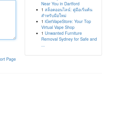
Near You in Dartford
1
สล็อตออนไลน์: คู่มือเริ่มต้น
สำหรับมือใหม่
1
iGetVapeStore: Your Top
Virtual Vape Shop
1
Unwanted Furniture
Removal Sydney for Safe and
...
ort Page