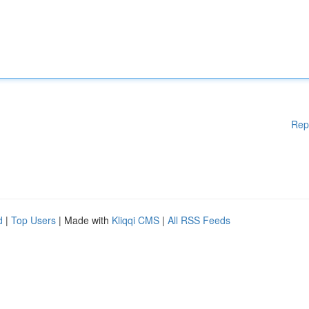
Rep
d
|
Top Users
| Made with
Kliqqi CMS
|
All RSS Feeds