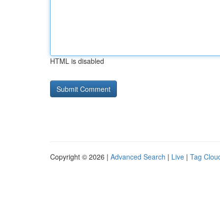
HTML is disabled
Copyright © 2026 |
Advanced Search
|
Live
|
Tag Clou