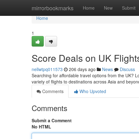
Home
mirrorbookmarks
Home
New
Submit
Home
1
Score Deals on UK Flight
nellwtpq011573
206 days ago
News
Discuss
Searching for affordable travel options from the UK? Lo
variety of flights to destinations across Asia and beyon
Comments
Who Upvoted
Comments
Submit a Comment
No HTML