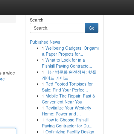
Search
Go
Published News
1
Wellbeing Gadgets: Origami
& Paper Projects for...
1
What to Look for in a
Fishkill Paving Contracto...
1
다낭 밤문화 완전정복: 핫플
s a wide
레이드 가이드
ore
1
Red Footed Tortoises for
Sale: Find Your Perfec...
1
Mobile Tire Repair: Fast &
Convenient Near You
1
Revitalize Your Westerly
Home: Power and ...
1
How to Choose Fishkill
Paving Contractor for Du...
1
Optimizing Facility Design