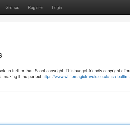
Groups
Register
Login
s
ok no further than Scoot copyright. This budget-friendly copyright offer
d, making it the perfect
https://www.whitemagictravels.co.uk/usa-baltim