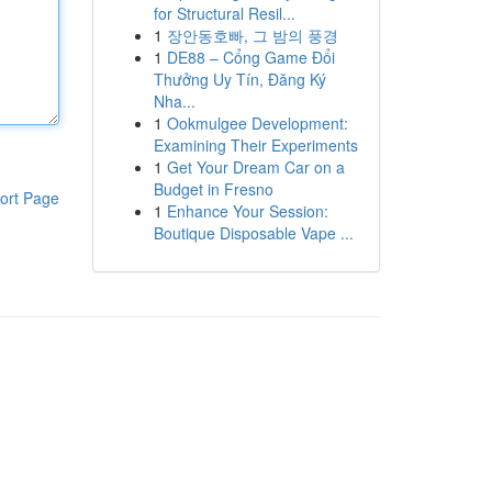
for Structural Resil...
1
장안동호빠, 그 밤의 풍경
1
DE88 – Cổng Game Đổi
Thưởng Uy Tín, Đăng Ký
Nha...
1
Ookmulgee Development:
Examining Their Experiments
1
Get Your Dream Car on a
Budget in Fresno
ort Page
1
Enhance Your Session:
Boutique Disposable Vape ...