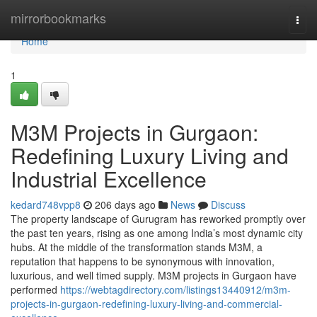
Home
mirrorbookmarks
Togg
navi
Home
1
M3M Projects in Gurgaon:
Redefining Luxury Living and
Industrial Excellence
kedard748vpp8
206 days ago
News
Discuss
The property landscape of Gurugram has reworked promptly over
the past ten years, rising as one among India’s most dynamic city
hubs. At the middle of the transformation stands M3M, a
reputation that happens to be synonymous with innovation,
luxurious, and well timed supply. M3M projects in Gurgaon have
performed
https://webtagdirectory.com/listings13440912/m3m-
projects-in-gurgaon-redefining-luxury-living-and-commercial-