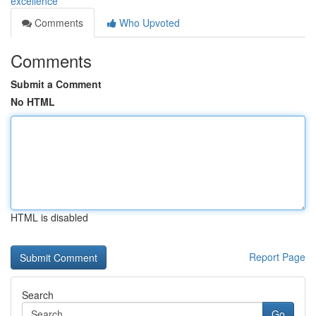
excellence
Comments
Who Upvoted
Comments
Submit a Comment
No HTML
HTML is disabled
Report Page
Search
Go