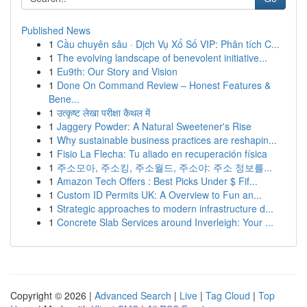
Published News
1
Cầu chuyên sâu · Dịch Vụ Xổ Số VIP: Phân tích C...
1
The evolving landscape of benevolent initiative...
1
Eu9th: Our Story and Vision
1
Done On Command Review – Honest Features &
Bene...
1
उत्कृष्ट लेखा परीक्षा कैथल में
1
Jaggery Powder: A Natural Sweetener's Rise
1
Why sustainable business practices are reshapin...
1
Fisio La Flecha: Tu aliado en recuperación física
1
주소모아, 주소킹, 주소월드, 주소야: 주소 정보를...
1
Amazon Tech Offers : Best Picks Under $ Fif...
1
Custom ID Permits UK: A Overview to Fun an...
1
Strategic approaches to modern infrastructure d...
1
Concrete Slab Services around Inverleigh: Your ...
Copyright © 2026 |
Advanced Search
|
Live
|
Tag Cloud
|
Top