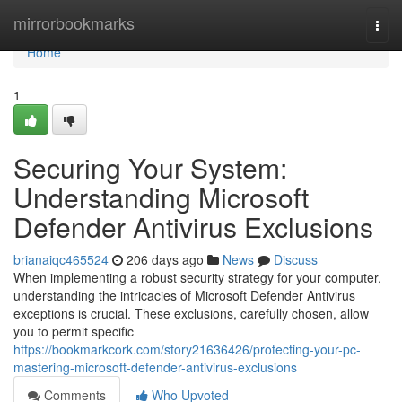
Home
mirrorbookmarks
Togg
navi
Home
1
Securing Your System:
Understanding Microsoft
Defender Antivirus Exclusions
brianaiqc465524
206 days ago
News
Discuss
When implementing a robust security strategy for your computer,
understanding the intricacies of Microsoft Defender Antivirus
exceptions is crucial. These exclusions, carefully chosen, allow
you to permit specific
https://bookmarkcork.com/story21636426/protecting-your-pc-
mastering-microsoft-defender-antivirus-exclusions
Comments
Who Upvoted