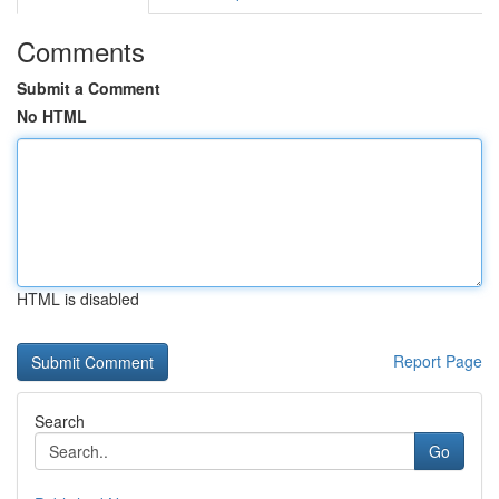
Comments
Submit a Comment
No HTML
HTML is disabled
Report Page
Search
Go