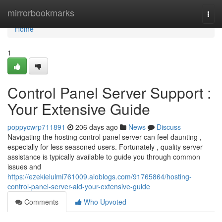
Home
mirrorbookmarks
Togg
navi
Home
1
Control Panel Server Support :
Your Extensive Guide
poppycwrp711891
206 days ago
News
Discuss
Navigating the hosting control panel server can feel daunting ,
especially for less seasoned users. Fortunately , quality server
assistance is typically available to guide you through common
issues and
https://ezekielulmi761009.aioblogs.com/91765864/hosting-
control-panel-server-aid-your-extensive-guide
Comments
Who Upvoted