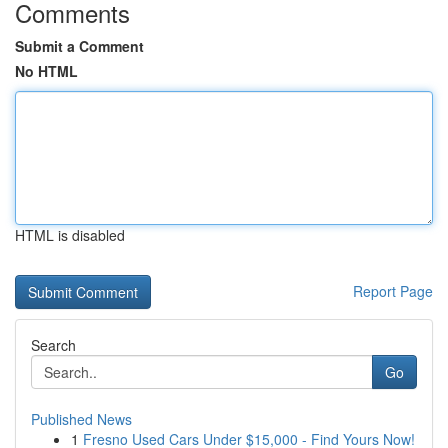
Comments
Submit a Comment
No HTML
HTML is disabled
Report Page
Search
Go
Published News
1
Fresno Used Cars Under $15,000 - Find Yours Now!