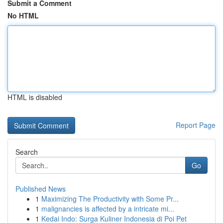
Submit a Comment
No HTML
HTML is disabled
Report Page
Search
Go
Published News
1
Maximizing The Productivity with Some Pr...
1
malignancies is affected by a intricate mi...
1
Kedai Indo: Surga Kuliner Indonesia di Poi Pet