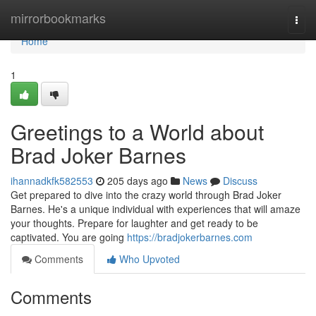
Home
mirrorbookmarks
Togg
navi
Home
1
Greetings to a World about
Brad Joker Barnes
ihannadkfk582553
205 days ago
News
Discuss
Get prepared to dive into the crazy world through Brad Joker
Barnes. He's a unique individual with experiences that will amaze
your thoughts. Prepare for laughter and get ready to be
captivated. You are going
https://bradjokerbarnes.com
Comments
Who Upvoted
Comments