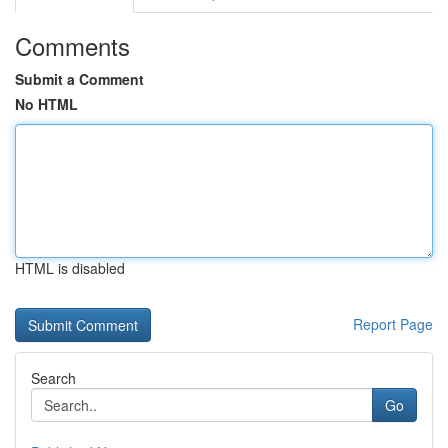
Comments
Submit a Comment
No HTML
HTML is disabled
Report Page
Search
Go