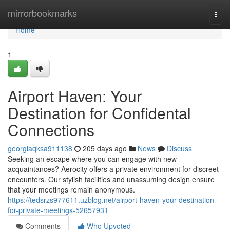
Home
mirrorbookmarks
Togg
navi
Home
1
Airport Haven: Your
Destination for Confidental
Connections
georgiaqksa911138
205 days ago
News
Discuss
Seeking an escape where you can engage with new
acquaintances? Aerocity offers a private environment for discreet
encounters. Our stylish facilities and unassuming design ensure
that your meetings remain anonymous.
https://tedsrzs977611.uzblog.net/airport-haven-your-destination-
for-private-meetings-52657931
Comments
Who Upvoted