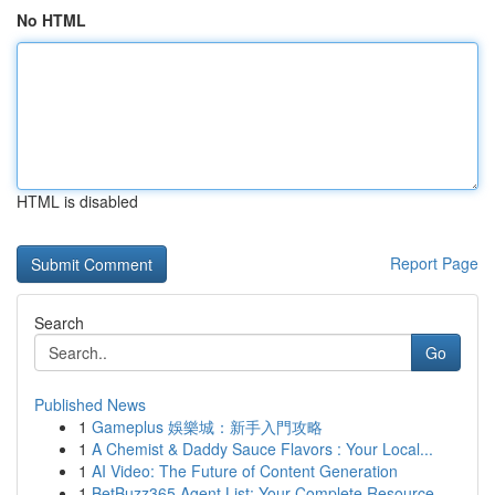
No HTML
HTML is disabled
Report Page
Search
Go
Published News
1
Gameplus 娛樂城：新手入門攻略
1
A Chemist & Daddy Sauce Flavors : Your Local...
1
AI Video: The Future of Content Generation
1
BetBuzz365 Agent List: Your Complete Resource