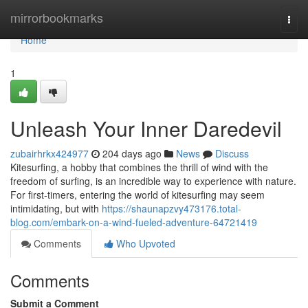
Home
mirrorbookmarks
Togg
navi
Home
1
Unleash Your Inner Daredevil
zubairhrkx424977
204 days ago
News
Discuss
Kitesurfing, a hobby that combines the thrill of wind with the
freedom of surfing, is an incredible way to experience with nature.
For first-timers, entering the world of kitesurfing may seem
intimidating, but with
https://shaunapzvy473176.total-
blog.com/embark-on-a-wind-fueled-adventure-64721419
Comments
Who Upvoted
Comments
Submit a Comment