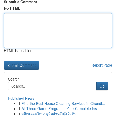
Submit a Comment
No HTML
HTML is disabled
Report Page
Search
Go
Published News
1
Find the Best House Cleaning Services in Chandl...
1
All Three Game Programs: Your Complete Ins...
1
สล็อตออนไลน์: คู่มือสำหรับผู้เริ่มต้น