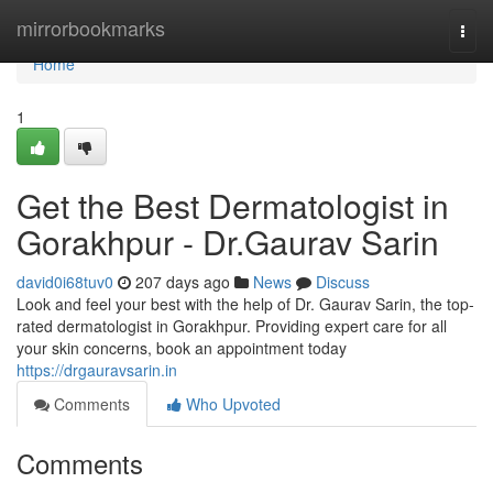
Home
mirrorbookmarks
Togg
navi
Home
1
Get the Best Dermatologist in
Gorakhpur - Dr.Gaurav Sarin
david0i68tuv0
207 days ago
News
Discuss
Look and feel your best with the help of Dr. Gaurav Sarin, the top-
rated dermatologist in Gorakhpur. Providing expert care for all
your skin concerns, book an appointment today
https://drgauravsarin.in
Comments
Who Upvoted
Comments