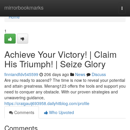
Home
mirrorbookmarks
Togg
navi
Home
1
Achieve Your Victory! | Claim
His Triumph! | Seize Glory
finniandfdv545599
206 days ago
News
Discuss
Are you ready to ascend? The time is now to reveal your potential
and attain greatness. Menang123 offers the tools and support you
need to conquer any obstacle. With our proven strategies and
unwavering guidance,
https://craigauij693958.dailyhitblog.com/profile
Comments
Who Upvoted
Comments