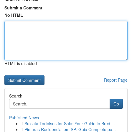
Submit a Comment
No HTML
HTML is disabled
Report Page
Search
Go
Published News
1
Sulcata Tortoises for Sale: Your Guide to Bred ...
1
Pinturas Residencial em SP: Guia Completo pa...