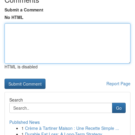
Submit a Comment
No HTML
HTML is disabled
Report Page
Search
Go
Published News
1
Crème à Tartiner Maison : Une Recette Simple ...
1
Durable Fat Loss: A Long-Term Strategy