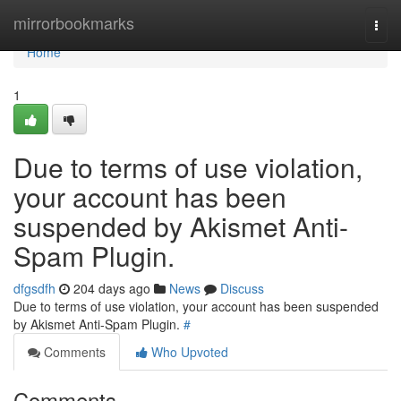
Home
mirrorbookmarks
Togg
navi
Home
1
Due to terms of use violation,
your account has been
suspended by Akismet Anti-
Spam Plugin.
dfgsdfh
204 days ago
News
Discuss
Due to terms of use violation, your account has been suspended
by Akismet Anti-Spam Plugin.
#
Comments
Who Upvoted
Comments