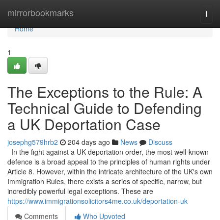
Home
mirrorbookmarks
Togg
navi
Home
1
The Exceptions to the Rule: A
Technical Guide to Defending
a UK Deportation Case
josephg579hrb2
204 days ago
News
Discuss
In the fight against a UK deportation order, the most well-known
defence is a broad appeal to the principles of human rights under
Article 8. However, within the intricate architecture of the UK's own
Immigration Rules, there exists a series of specific, narrow, but
incredibly powerful legal exceptions. These are
https://www.immigrationsolicitors4me.co.uk/deportation-uk
Comments
Who Upvoted