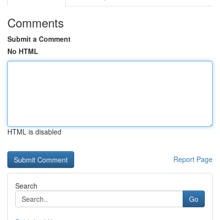
Comments
Submit a Comment
No HTML
HTML is disabled
Report Page
Search
Go