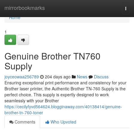
Home
mirrorbookmarks
Togg
navi
Home
1
Genuine Brother TN760
Supply
joyceowaa256789
204 days ago
News
Discuss
Ensuring exceptional print performance and consistency for your
Brother laser printer, the Authentic Brother TN-760 Supply is the
perfect choice. This supply is expertly designed to work
seamlessly with your Brother
https://cecilyfyvd564624.blogginaway.com/40138414/genuine-
brother-tn-760-toner
Comments
Who Upvoted