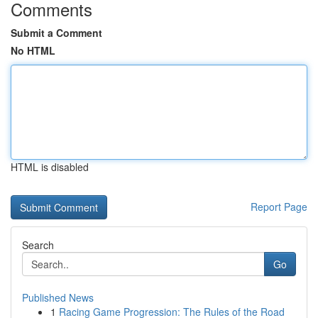
Comments
Submit a Comment
No HTML
HTML is disabled
Report Page
Search
Go
Published News
1
Racing Game Progression: The Rules of the Road