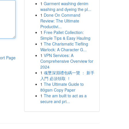
1
Garment washing denim
washing and dyeing the pl...
1
Done On Command
Review: The Ultimate
Productivi...
1
Free Pallet Collection:
Simple Tips & Easy Hauling
1
The Charismatic Tiefling
Warlock: A Character G...
1
VPN Services: A
ort Page
Comprehensive Overview for
2024
1
魂墜深淵禮包碼一覽 ： 新手
入門 必須領取 ！
1
The Ultimate Guide to
80gsm Copy Paper
1
The am built to act as a
secure and pri...