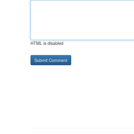
HTML is disabled