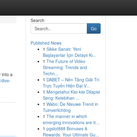
Search
Go
Published News
1
Sikke Sanatı: Yeni
Başlayanlar İçin Detaylı Kı...
1
The Future of Video
Streaming: Trends and
Techn...
 into a
1
DABET – Nền Tảng Giải Trí
/dive-
Trực Tuyến Hiện Đại V...
1
Mengetahui Kisi-kisi Dilapisi
Seng: Kelebihan ...
1
Wabo: De Nieuwe Trend in
Tuinverlichting
1
The manner in which
emerging innovations are tr...
1
pgslot888 Bonuses &
Rewards: Your Ultimate Gu...