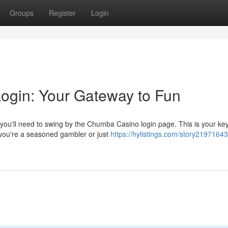
Groups
Register
Login
gin: Your Gateway to Fun
you'll need to swing by the Chumba Casino login page. This is your key
 you're a seasoned gambler or just
https://hylistings.com/story21971643