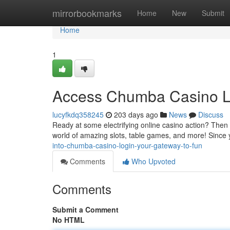
Home
mirrorbookmarks
Home
New
Submit
Home
1
Access Chumba Casino Lo
lucyfkdq358245
203 days ago
News
Discuss
Ready at some electrifying online casino action? Then 
world of amazing slots, table games, and more! Since
into-chumba-casino-login-your-gateway-to-fun
Comments
Who Upvoted
Comments
Submit a Comment
No HTML