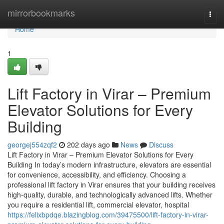
Home
mirrorbookmarks
Togg
navi
Home
1
Lift Factory in Virar – Premium
Elevator Solutions for Every
Building
georgej554zqf2
202 days ago
News
Discuss
Lift Factory in Virar – Premium Elevator Solutions for Every
Building In today’s modern infrastructure, elevators are essential
for convenience, accessibility, and efficiency. Choosing a
professional lift factory in Virar ensures that your building receives
high-quality, durable, and technologically advanced lifts. Whether
you require a residential lift, commercial elevator, hospital
https://felixbpdqe.blazingblog.com/39475500/lift-factory-in-virar-