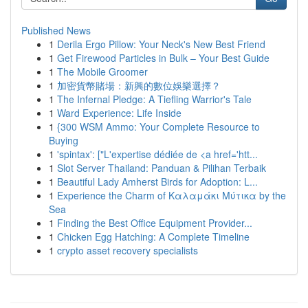
Published News
1
Derila Ergo Pillow: Your Neck's New Best Friend
1
Get Firewood Particles in Bulk – Your Best Guide
1
The Mobile Groomer
1
加密貨幣賭場：新興的數位娛樂選擇？
1
The Infernal Pledge: A Tiefling Warrior's Tale
1
Ward Experience: Life Inside
1
{300 WSM Ammo: Your Complete Resource to
Buying
1
'spintax': ["L'expertise dédiée de <a href='htt...
1
Slot Server Thailand: Panduan & Pilihan Terbaik
1
Beautiful Lady Amherst Birds for Adoption: L...
1
Experience the Charm of Καλαμάκι Μύτικα by the
Sea
1
Finding the Best Office Equipment Provider...
1
Chicken Egg Hatching: A Complete Timeline
1
crypto asset recovery specialists