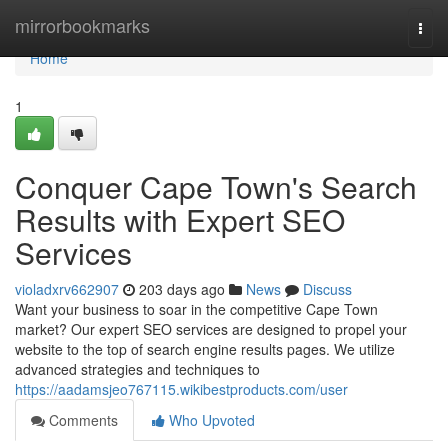
Home
mirrorbookmarks
Togg
navi
Home
1
Conquer Cape Town's Search
Results with Expert SEO
Services
violadxrv662907
203 days ago
News
Discuss
Want your business to soar in the competitive Cape Town
market? Our expert SEO services are designed to propel your
website to the top of search engine results pages. We utilize
advanced strategies and techniques to
https://aadamsjeo767115.wikibestproducts.com/user
Comments
Who Upvoted