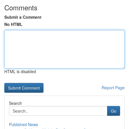
Comments
Submit a Comment
No HTML
HTML is disabled
Report Page
Search
Go
Published News