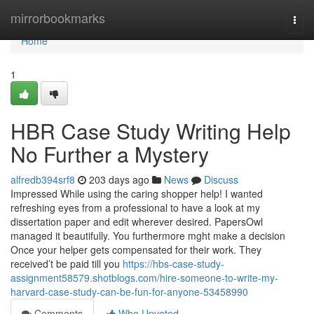
Home
mirrorbookmarks
Togg
navi
Home
1
HBR Case Study Writing Help
No Further a Mystery
alfredb394srf8
203 days ago
News
Discuss
Impressed While using the caring shopper help! I wanted
refreshing eyes from a professional to have a look at my
dissertation paper and edit wherever desired. PapersOwl
managed it beautifully. You furthermore mght make a decision
Once your helper gets compensated for their work. They
received’t be paid till you
https://hbs-case-study-
assignment58579.shotblogs.com/hire-someone-to-write-my-
harvard-case-study-can-be-fun-for-anyone-53458990
Comments
Who Upvoted