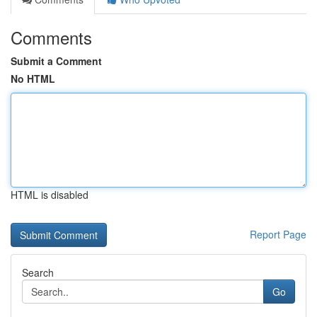
Comments
Submit a Comment
No HTML
HTML is disabled
Report Page
Search
Go