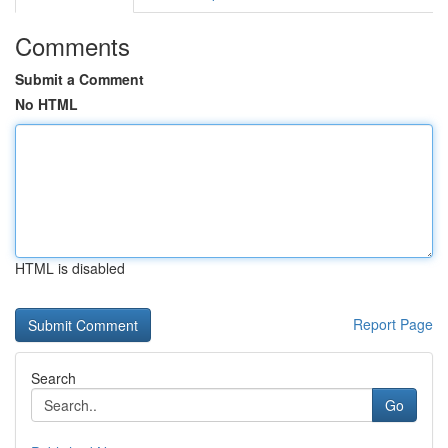
Comments
Submit a Comment
No HTML
HTML is disabled
Report Page
Search
Go