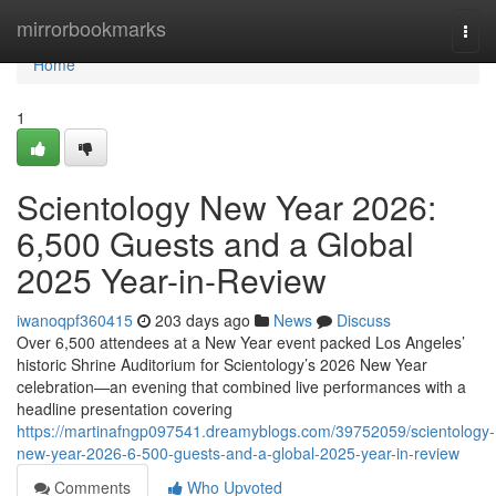
Home
mirrorbookmarks
Togg
navi
Home
1
Scientology New Year 2026:
6,500 Guests and a Global
2025 Year-in-Review
iwanoqpf360415
203 days ago
News
Discuss
Over 6,500 attendees at a New Year event packed Los Angeles’
historic Shrine Auditorium for Scientology’s 2026 New Year
celebration—an evening that combined live performances with a
headline presentation covering
https://martinafngp097541.dreamyblogs.com/39752059/scientology-
new-year-2026-6-500-guests-and-a-global-2025-year-in-review
Comments
Who Upvoted