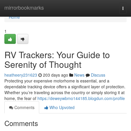
Home
mirrorbookmarks
Togg
navi
Home
1
RV Trackers: Your Guide to
Serenity of Thought
heatheery231623
203 days ago
News
Discuss
Protecting your expensive motorhome is essential, and a
dependable tracking device offers a significant layer of protection.
Whether you’re traveling across the country or simply storing it at
home, the fear of
https://deweywbmo144185.blogdun.com/profile
Comments
Who Upvoted
Comments