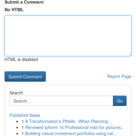
Submit a Comment
No HTML
HTML is disabled
Report Page
Search
Go
Published News
1
A Transformation's Pitfalls : When Planning...
1
Renewed iphone 16 Professional max for pictures...
1
Building robust investment portfolios using cal...