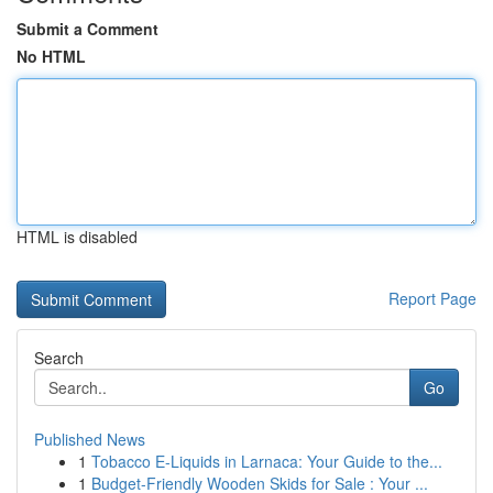
Submit a Comment
No HTML
HTML is disabled
Report Page
Search
Go
Published News
1
Tobacco E-Liquids in Larnaca: Your Guide to the...
1
Budget-Friendly Wooden Skids for Sale : Your ...