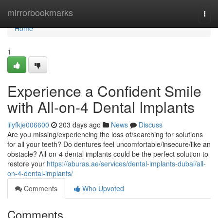
Home
mirrorbookmarks
Togg
navi
Home
1
Experience a Confident Smile
with All-on-4 Dental Implants
lilyfkje006600
203 days ago
News
Discuss
Are you missing/experiencing the loss of/searching for solutions
for all your teeth? Do dentures feel uncomfortable/insecure/like an
obstacle? All-on-4 dental implants could be the perfect solution to
restore your
https://aburas.ae/services/dental-implants-dubai/all-
on-4-dental-implants/
Comments
Who Upvoted
Comments