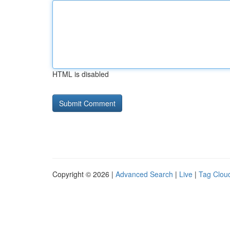
HTML is disabled
Copyright © 2026 |
Advanced Search
|
Live
|
Tag Clou