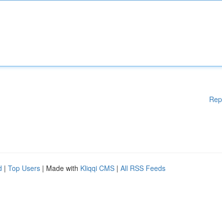
Rep
d
|
Top Users
| Made with
Kliqqi CMS
|
All RSS Feeds