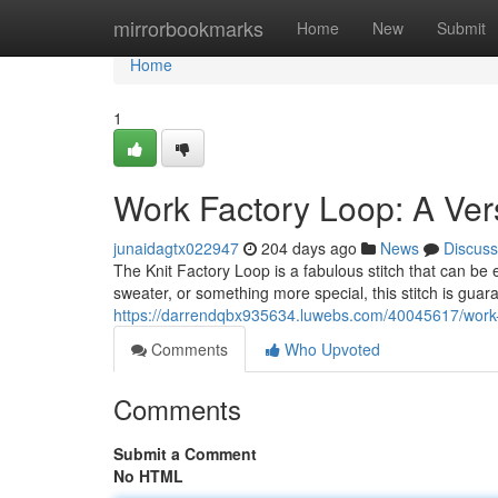
Home
mirrorbookmarks
Home
New
Submit
Home
1
Work Factory Loop: A Versa
junaidagtx022947
204 days ago
News
Discuss
The Knit Factory Loop is a fabulous stitch that can be
sweater, or something more special, this stitch is guara
https://darrendqbx935634.luwebs.com/40045617/work-fac
Comments
Who Upvoted
Comments
Submit a Comment
No HTML