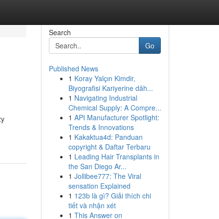
Search
Go
Published News
1
Koray Yalçın Kimdir,
Biyografisi Kariyerine dâh...
1
Navigating Industrial
Chemical Supply: A Compre...
1
API Manufacturer Spotlight:
zy
Trends & Innovations
1
Kakaktua4d: Panduan
copyright & Daftar Terbaru
1
Leading Hair Transplants in
the San Diego Ar...
1
Jollibee777: The Viral
sensation Explained
1
123b là gì? Giải thích chi
tiết và nhận xét
1
This Answer on