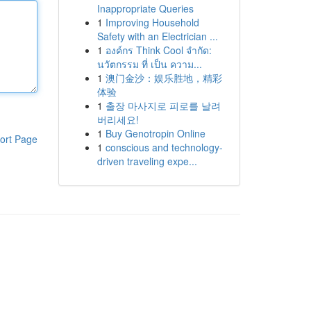
Inappropriate Queries
1
Improving Household
Safety with an Electrician ...
1
องค์กร Think Cool จำกัด:
นวัตกรรม ที่ เป็น ความ...
1
澳门金沙：娱乐胜地，精彩
体验
1
출장 마사지로 피로를 날려
버리세요!
1
Buy Genotropin Online
ort Page
1
conscious and technology-
driven traveling expe...