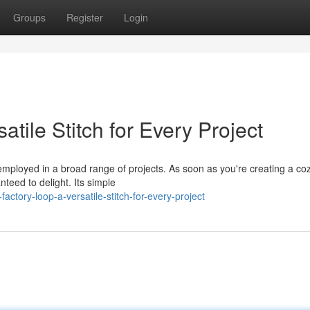
Groups
Register
Login
tile Stitch for Every Project
 employed in a broad range of projects. As soon as you're creating a co
nteed to delight. Its simple
tory-loop-a-versatile-stitch-for-every-project