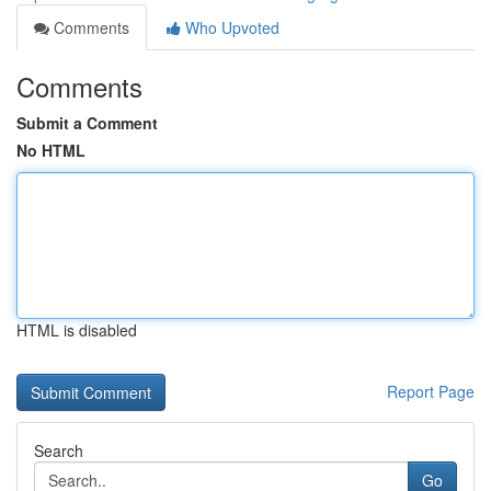
Comments
Who Upvoted
Comments
Submit a Comment
No HTML
HTML is disabled
Report Page
Search
Go