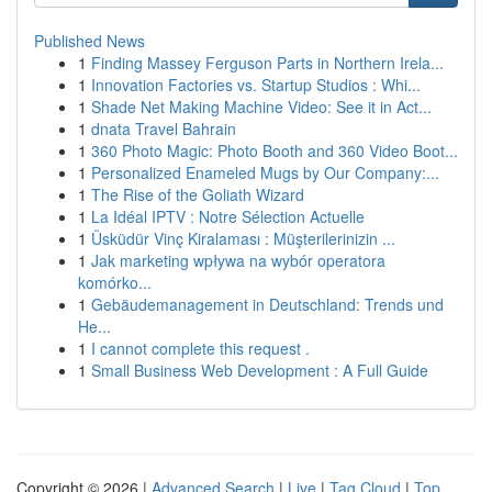
Published News
1
Finding Massey Ferguson Parts in Northern Irela...
1
Innovation Factories vs. Startup Studios : Whi...
1
Shade Net Making Machine Video: See it in Act...
1
dnata Travel Bahrain
1
360 Photo Magic: Photo Booth and 360 Video Boot...
1
Personalized Enameled Mugs by Our Company:...
1
The Rise of the Goliath Wizard
1
La Idéal IPTV : Notre Sélection Actuelle
1
Üsküdür Vinç Kiralaması : Müşterilerinizin ...
1
Jak marketing wpływa na wybór operatora
komórko...
1
Gebäudemanagement in Deutschland: Trends und
He...
1
I cannot complete this request .
1
Small Business Web Development : A Full Guide
Copyright © 2026 |
Advanced Search
|
Live
|
Tag Cloud
|
Top