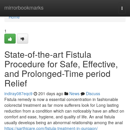
Home
mirrorbookmarks
Togg
navi
Home
1
State-of-the-art Fistula
Procedure for Safe, Effective,
and Prolonged-Time period
Relief
indiray087eqc9
201 days ago
News
Discuss
Fistula remedy is now a essential concentration in fashionable
colorectal treatment as far more sufferers look for Long lasting
reduction from a condition which can noticeably have an affect on
comfort and ease, hygiene, and quality of life. An anal fistula
usually develops being an abnormal relationship among the anal
https://sarthicare.com/fistula-treatment-in-gurgaon/