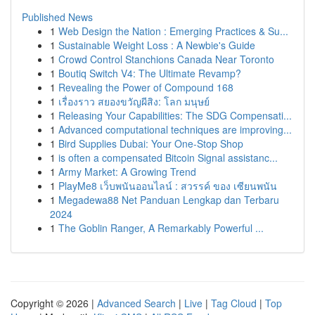
Published News
1
Web Design the Nation : Emerging Practices & Su...
1
Sustainable Weight Loss : A Newbie's Guide
1
Crowd Control Stanchions Canada Near Toronto
1
Boutiq Switch V4: The Ultimate Revamp?
1
Revealing the Power of Compound 168
1
เรื่องราว สยองขวัญผีสิง: โลก มนุษย์
1
Releasing Your Capabilities: The SDG Compensati...
1
Advanced computational techniques are improving...
1
Bird Supplies Dubai: Your One-Stop Shop
1
is often a compensated Bitcoin Signal assistanc...
1
Army Market: A Growing Trend
1
PlayMe8 เว็บพนันออนไลน์ : สวรรค์ ของ เซียนพนัน
1
Megadewa88 Net Panduan Lengkap dan Terbaru
2024
1
The Goblin Ranger, A Remarkably Powerful ...
Copyright © 2026 |
Advanced Search
|
Live
|
Tag Cloud
|
Top