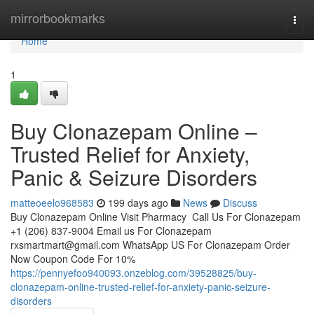
Home
mirrorbookmarks
Togg
navi
Home
1
Buy Clonazepam Online –
Trusted Relief for Anxiety,
Panic & Seizure Disorders
matteoeelo968583
199 days ago
News
Discuss
Buy Clonazepam Online Visit Pharmacy Call Us For Clonazepam
+1 (206) 837-9004 Email us For Clonazepam
rxsmartmart@gmail.com
WhatsApp US For Clonazepam Order
Now Coupon Code For 10%
https://pennyefoo940093.onzeblog.com/39528825/buy-
clonazepam-online-trusted-relief-for-anxiety-panic-seizure-
disorders