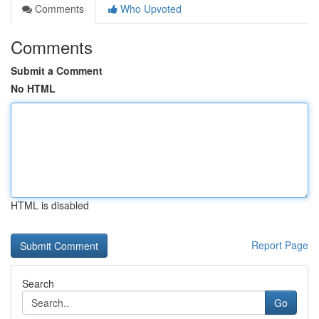
Comments
Who Upvoted
Comments
Submit a Comment
No HTML
HTML is disabled
Report Page
Search
Go