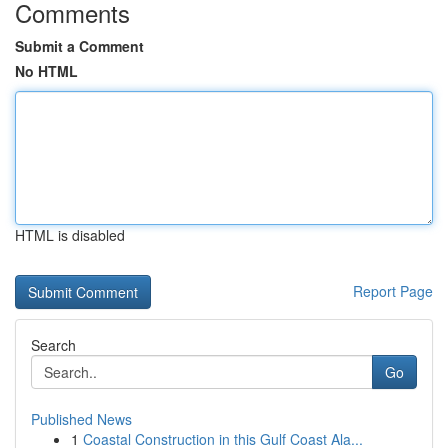
Comments
Submit a Comment
No HTML
HTML is disabled
Report Page
Search
Go
Published News
1
Coastal Construction in this Gulf Coast Ala...