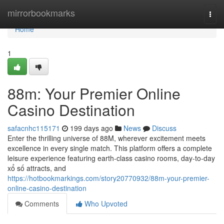
Home
mirrorbookmarks
Togg
navi
Home
1
88m: Your Premier Online
Casino Destination
safacnhc115171
199 days ago
News
Discuss
Enter the thrilling universe of 88M, wherever excitement meets
excellence in every single match. This platform offers a complete
leisure experience featuring earth-class casino rooms, day-to-day
xổ số attracts, and
https://hotbookmarkings.com/story20770932/88m-your-premier-
online-casino-destination
Comments
Who Upvoted