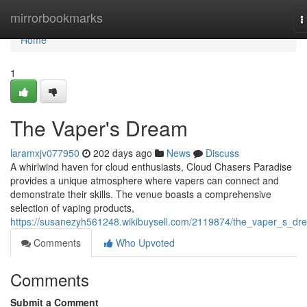
Home
mirrorbookmarks
T
n
Home
1
The Vaper's Dream
laramxjv077950
202 days ago
News
Discuss
A whirlwind haven for cloud enthusiasts, Cloud Chasers Paradise
provides a unique atmosphere where vapers can connect and
demonstrate their skills. The venue boasts a comprehensive
selection of vaping products,
https://susanezyh561248.wikibuysell.com/2119874/the_vaper_s_dr
Comments
Who Upvoted
Comments
Submit a Comment