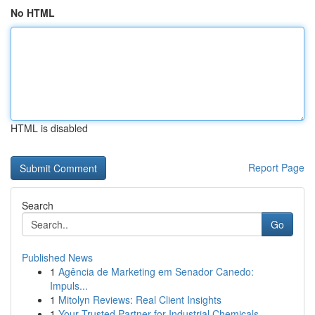
No HTML
HTML is disabled
Report Page
Search
Go
Published News
1
Agência de Marketing em Senador Canedo:
Impuls...
1
Mitolyn Reviews: Real Client Insights
1
Your Trusted Partner for Industrial Chemicals