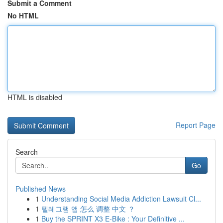
Submit a Comment
No HTML
HTML is disabled
Report Page
Search
Go
Published News
1
Understanding Social Media Addiction Lawsuit Cl...
1
텔레그램 앱 怎么 调整 中文 ？
1
Buy the SPRINT X3 E-Bike : Your Definitive ...