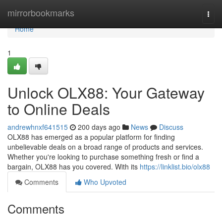
Home
mirrorbookmarks
Togg
navi
Home
1
Unlock OLX88: Your Gateway
to Online Deals
andrewhnxf641515
200 days ago
News
Discuss
OLX88 has emerged as a popular platform for finding
unbelievable deals on a broad range of products and services.
Whether you're looking to purchase something fresh or find a
bargain, OLX88 has you covered. With its
https://linklist.bio/olx88
Comments
Who Upvoted
Comments