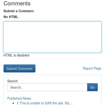
Comments
Submit a Comment
No HTML
HTML is disabled
Report Page
Search
Go
Published News
1
This is unable to fulfill the ask. My ...