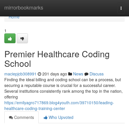
Home
mirrorbookmarks
Togg
navi
Home
1
Premier Healthcare Coding
School
maciepjcb308991
201 days ago
News
Discuss
Finding the ideal billing and coding school can be a process, but
securing a reputable course is crucial for a successful career.
Several institutions consistently rank among the top in the nation,
offering
https://emilyagro717869.blog4youth.com/39710150/leading-
healthcare-coding-training-center
Comments
Who Upvoted