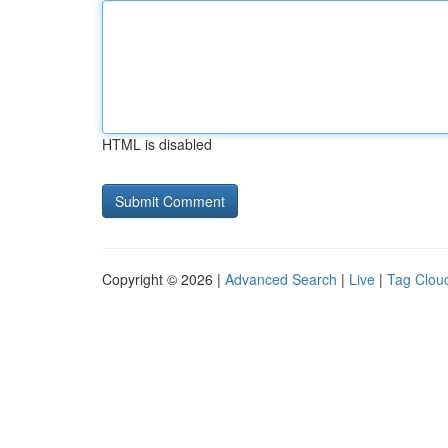
HTML is disabled
Copyright © 2026 |
Advanced Search
|
Live
|
Tag Clou