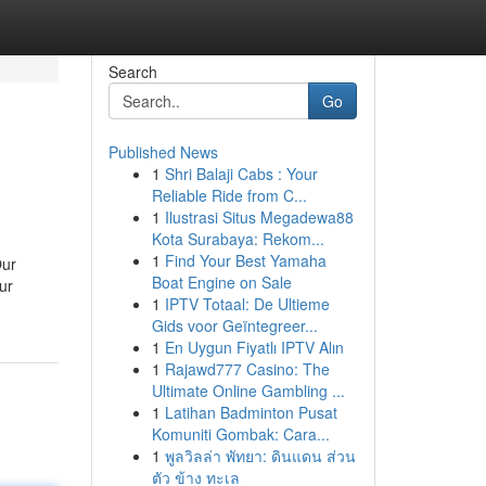
Search
Go
Published News
1
Shri Balaji Cabs : Your
Reliable Ride from C...
1
Ilustrasi Situs Megadewa88
Kota Surabaya: Rekom...
1
Find Your Best Yamaha
Our
Boat Engine on Sale
ur
1
IPTV Totaal: De Ultieme
Gids voor Geïntegreer...
1
En Uygun Fiyatlı IPTV Alın
1
Rajawd777 Casino: The
Ultimate Online Gambling ...
1
Latihan Badminton Pusat
Komuniti Gombak: Cara...
1
พูลวิลล่า พัทยา: ดินแดน ส่วน
ตัว ข้าง ทะเล