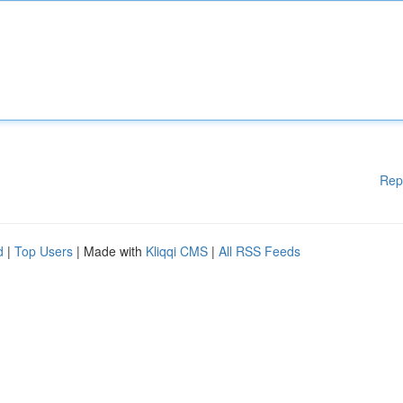
Rep
d
|
Top Users
| Made with
Kliqqi CMS
|
All RSS Feeds