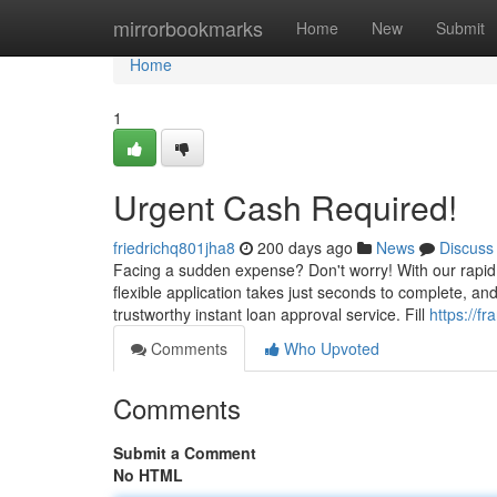
Home
mirrorbookmarks
Home
New
Submit
Home
1
Urgent Cash Required!
friedrichq801jha8
200 days ago
News
Discuss
Facing a sudden expense? Don't worry! With our rapid
flexible application takes just seconds to complete, and
trustworthy instant loan approval service. Fill
https://f
Comments
Who Upvoted
Comments
Submit a Comment
No HTML