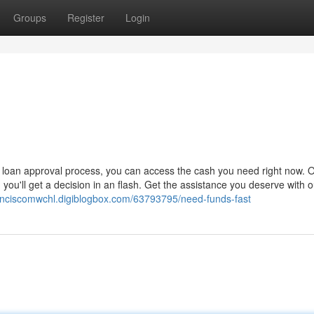
Groups
Register
Login
 loan approval process, you can access the cash you need right now. 
 you'll get a decision in an flash. Get the assistance you deserve with o
ranciscomwchl.digiblogbox.com/63793795/need-funds-fast