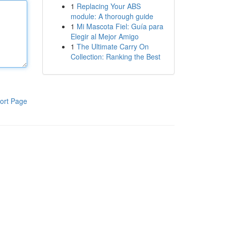
1
Replacing Your ABS
module: A thorough guide
1
Mi Mascota Fiel: Guía para
Elegir al Mejor Amigo
1
The Ultimate Carry On
Collection: Ranking the Best
ort Page