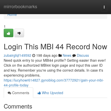
Home
mirrorbookmarks
Togg
navi
Home
1
Login This MBI 44 Record Now
zubairgfqf149592
198 days ago
News
Discuss
Need quick entry to your MBI44 profile? Getting easier than ever!
Click on the authorized MBI44 login page and input this user ID
and key. Remember you're using the correct details. In case it's
experiencing problems,
https://lucyhowr614827.gynoblog.com/37772921/gain-your-mbi-
44-profile-today
Comments
Who Upvoted
Comments