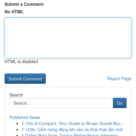
Submit a Comment
No HTML
HTML is disabled
Report Page
Search
Go
Published News
1
Chic & Compact: Your Guide to Brown Suede Buc...
1
123b: Cẩm nang đăng khi vào và khai thác lần mới
1
Daftar Bola Saat: Tonton Pertandingan Istimewa ...