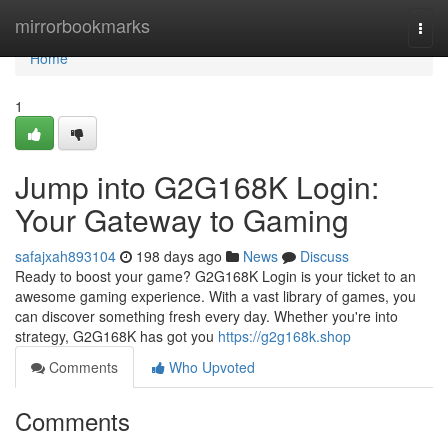
Home
mirrorbookmarks
Togg
navi
Home
1
Jump into G2G168K Login:
Your Gateway to Gaming
safajxah893104
198 days ago
News
Discuss
Ready to boost your game? G2G168K Login is your ticket to an
awesome gaming experience. With a vast library of games, you
can discover something fresh every day. Whether you're into
strategy, G2G168K has got you
https://g2g168k.shop
Comments
Who Upvoted
Comments