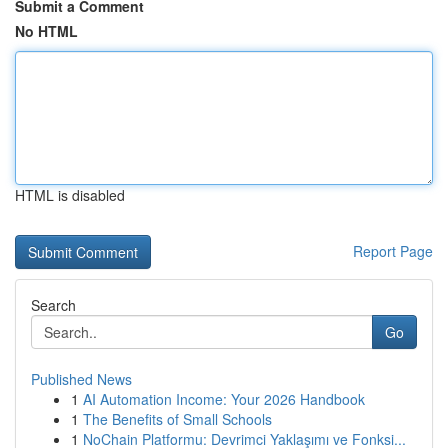
Submit a Comment
No HTML
HTML is disabled
Report Page
Search
Go
Published News
1
AI Automation Income: Your 2026 Handbook
1
The Benefits of Small Schools
1
NoChain Platformu: Devrimci Yaklaşımı ve Fonksi...