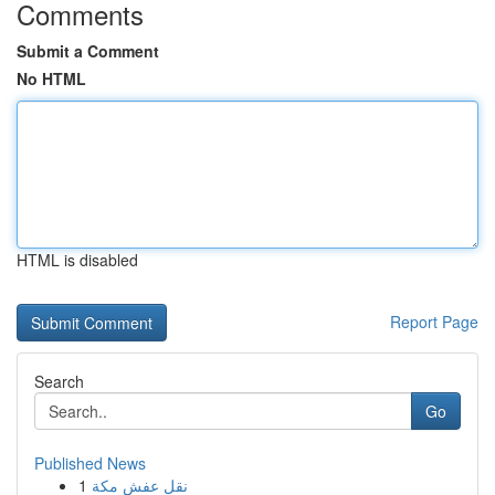
Comments
Submit a Comment
No HTML
HTML is disabled
Report Page
Search
Go
Published News
1
نقل عفش مكة