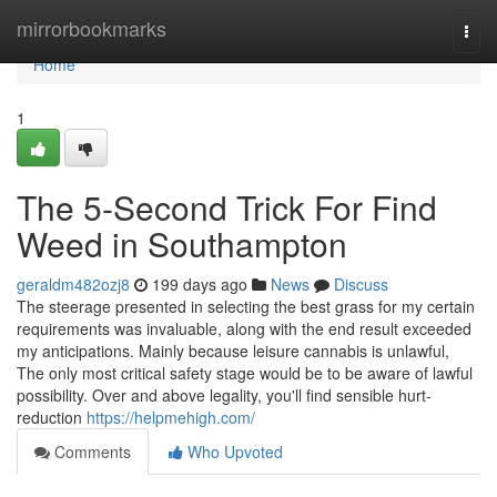
Home
mirrorbookmarks
Togg
navi
Home
1
The 5-Second Trick For Find
Weed in Southampton
geraldm482ozj8
199 days ago
News
Discuss
The steerage presented in selecting the best grass for my certain
requirements was invaluable, along with the end result exceeded
my anticipations. Mainly because leisure cannabis is unlawful,
The only most critical safety stage would be to be aware of lawful
possibility. Over and above legality, you'll find sensible hurt-
reduction
https://helpmehigh.com/
Comments
Who Upvoted