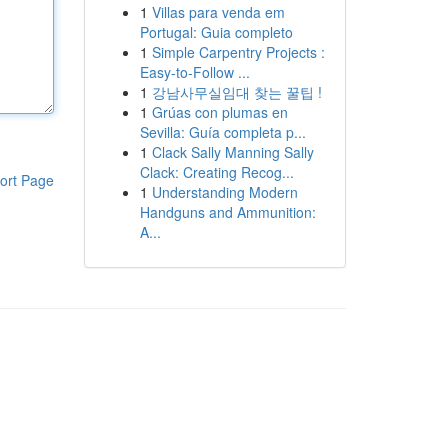
1
Villas para venda em
Portugal: Guia completo
1
Simple Carpentry Projects :
Easy-to-Follow ...
1
강남사무실임대 찾는 꿀팁 !
1
Grúas con plumas en
Sevilla: Guía completa p...
1
Clack Sally Manning Sally
Clack: Creating Recog...
ort Page
1
Understanding Modern
Handguns and Ammunition:
A...