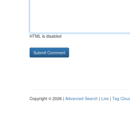
HTML is disabled
Copyright © 2026 |
Advanced Search
|
Live
|
Tag Clou