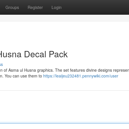
Groups
Register
Login
Husna Decal Pack
ss
tion of Asma ul Husna graphics. The set features divine designs represen
on. You can use them to
https://leaijeu232481.pennywiki.com/user