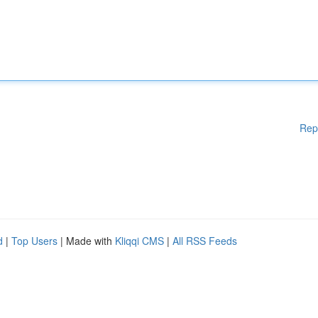
Rep
d
|
Top Users
| Made with
Kliqqi CMS
|
All RSS Feeds