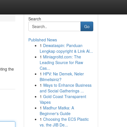
Search
Go
Published News
1
Dewataspin: Panduan
Lengkap copyright & Link Al...
1
Miniagroltd.com: The
Leading Source for Raw
Cas...
ting the
1
HPV: Ne Demek, Neler
Bilmelisiniz?
1
Ways to Enhance Business
and Social Gatherings ...
1
Gold Coast Transparent
Vapes
1
Madhur Matka: A
Beginner's Guide
1
Choosing the ECS Plastic
vs. the JIB De...