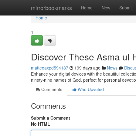
Home
mirrorbookmarks
Home
New
Submit
Home
1
Discover These Asma ul 
matteoaxpd594187
199 days ago
News
Discu
Enhance your digital devices with the beautiful collec
ninety-nine names of God, perfect for personal devoti
Comments
Who Upvoted
Comments
Submit a Comment
No HTML