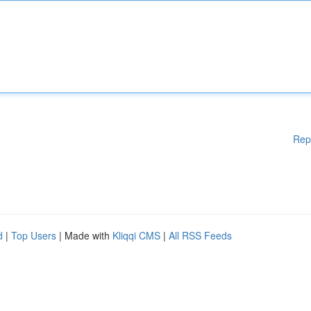
Rep
d
|
Top Users
| Made with
Kliqqi CMS
|
All RSS Feeds