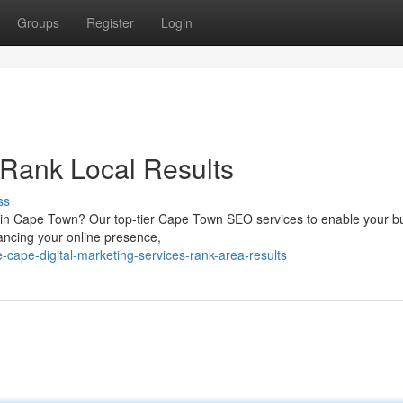
Groups
Register
Login
Rank Local Results
ss
s in Cape Town? Our top-tier Cape Town SEO services to enable your b
hancing your online presence,
cape-digital-marketing-services-rank-area-results