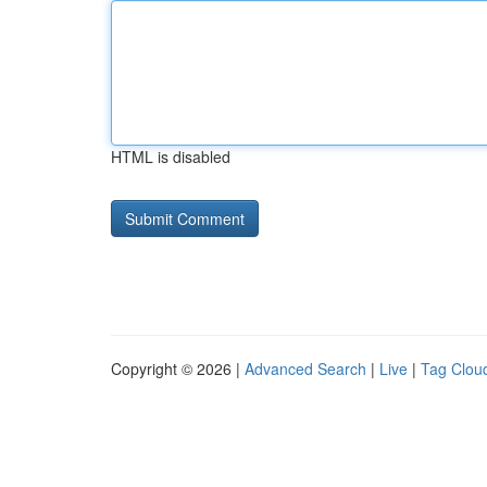
HTML is disabled
Copyright © 2026 |
Advanced Search
|
Live
|
Tag Clou