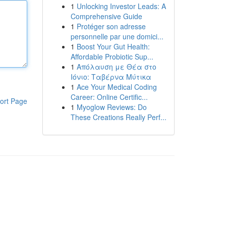
1
Unlocking Investor Leads: A
Comprehensive Guide
1
Protéger son adresse
personnelle par une domici...
1
Boost Your Gut Health:
Affordable Probiotic Sup...
1
Απόλαυση με Θέα στο
Ιόνιο: Ταβέρνα Μύτικα
1
Ace Your Medical Coding
Career: Online Certific...
ort Page
1
Myoglow Reviews: Do
These Creations Really Perf...