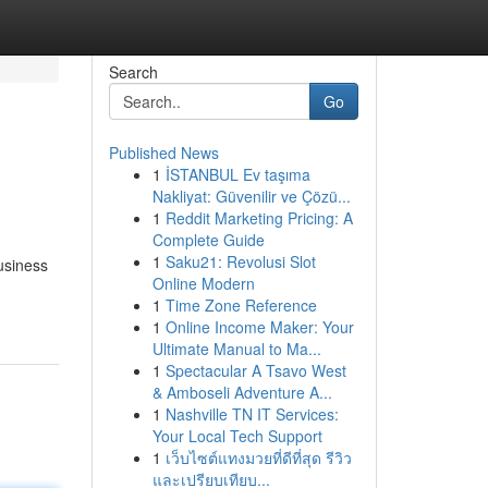
Search
Go
Published News
1
İSTANBUL Ev taşıma
Nakliyat: Güvenilir ve Çözü...
1
Reddit Marketing Pricing: A
Complete Guide
1
Saku21: Revolusi Slot
usiness
Online Modern
1
Time Zone Reference
1
Online Income Maker: Your
Ultimate Manual to Ma...
1
Spectacular A Tsavo West
& Amboseli Adventure A...
1
Nashville TN IT Services:
Your Local Tech Support
1
เว็บไซต์แทงมวยที่ดีที่สุด รีวิว
และเปรียบเทียบ...