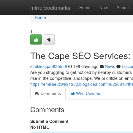
Home
mirrorbookmarks
Home
New
Submit
Home
1
The Cape SEO Services: 
ezekielqqau835559
198 days ago
News
Discu
Are you struggling to get noticed by nearby customer
rise in the competitive landscape. We prioritize on en
https://emiliaeuzw691232.blogsidea.com/46226816/the-
Comments
Who Upvoted
Comments
Submit a Comment
No HTML