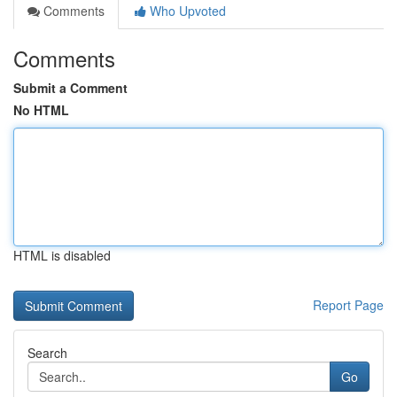
Comments
Who Upvoted
Comments
Submit a Comment
No HTML
HTML is disabled
Report Page
Search
Go