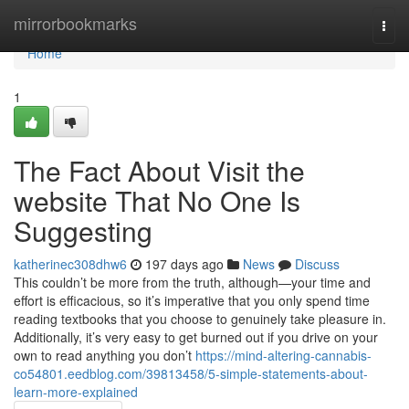
Home
mirrorbookmarks
Togg
navi
Home
1
The Fact About Visit the
website That No One Is
Suggesting
katherinec308dhw6
197 days ago
News
Discuss
This couldn’t be more from the truth, although—your time and
effort is efficacious, so it’s imperative that you only spend time
reading textbooks that you choose to genuinely take pleasure in.
Additionally, it’s very easy to get burned out if you drive on your
own to read anything you don’t
https://mind-altering-cannabis-
co54801.eedblog.com/39813458/5-simple-statements-about-
learn-more-explained