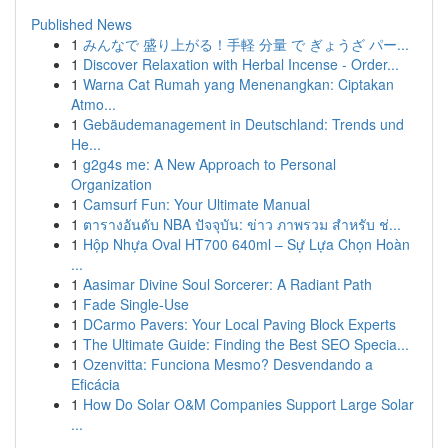
Published News
1
みんなで 盛り上がる！手軽 分量 で ぎょうざ パー...
1
Discover Relaxation with Herbal Incense - Order...
1
Warna Cat Rumah yang Menenangkan: Ciptakan
Atmo...
1
Gebäudemanagement in Deutschland: Trends und
He...
1
g2g4s me: A New Approach to Personal
Organization
1
Camsurf Fun: Your Ultimate Manual
1
ตารางอันดับ NBA ปัจจุบัน: ข่าว ภาพรวม สำหรับ ช่...
1
Hộp Nhựa Oval HT700 640ml – Sự Lựa Chọn Hoàn
...
1
Aasimar Divine Soul Sorcerer: A Radiant Path
1
Fade Single-Use
1
DCarmo Pavers: Your Local Paving Block Experts
1
The Ultimate Guide: Finding the Best SEO Specia...
1
Ozenvitta: Funciona Mesmo? Desvendando a
Eficácia
1
How Do Solar O&M Companies Support Large Solar
...