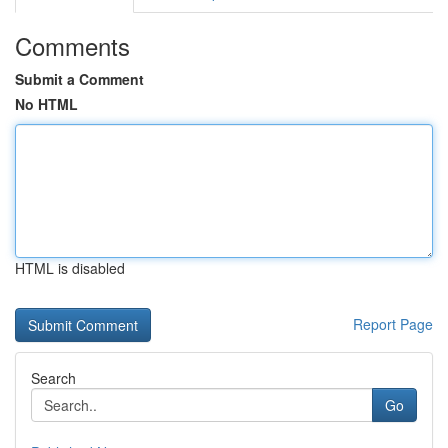
Comments
Submit a Comment
No HTML
HTML is disabled
Report Page
Search
Go