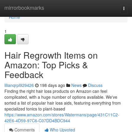
Home
mirrorbookmarks
Togg
navi
Home
1
Hair Regrowth Items on
Amazon: Top Picks &
Feedback
lilianqrpl929426
198 days ago
News
Discuss
Finding the right hair loss products on Amazon can feel
complicated, with a huge number of options available. We've
sorted a list of popular hair loss aids, featuring everything from
specialized tonics to plant-based
https://www.amazon.com/stores/Watermans/page/431C11C2-
42E6-4D59-97C6-C07DD4BDC944
Comments
Who Upvoted